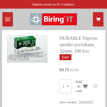
Spletne strani so še v izdelavi.
Skip
to
main
content
DURABLE Papirne
sponke pocinkane,
32mm, 100 kos
Sale!
€0.73
€0.85
Add
to
cart
Item number:
DU121025